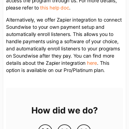
access the program through us. For more details,
please refer to
this help doc
.
Alternatively, we offer Zapier integration to connect
Soundwise to your own payment setup and
automatically enroll listeners. This allows you to
handle payments using a software of your choice,
and automatically enroll listeners to your programs
on Soundwise after they pay. You can find more
details about the Zapier integration
here
. This
option is available on our Pro/Platinum plan.
How did we do?