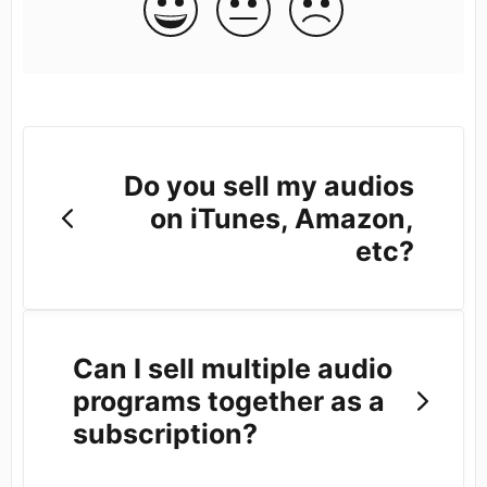
Do you sell my audios
on iTunes, Amazon,
etc?
Can I sell multiple audio
programs together as a
subscription?