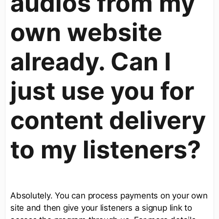
audios from my
own website
already. Can I
just use you for
content delivery
to my listeners?
Absolutely. You can process payments on your own
site and then give your listeners a signup link to