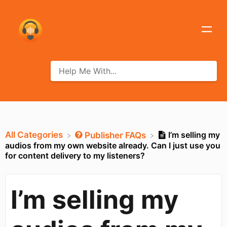
All Categories
I’m selling my
​Publisher FAQs
audios from my own website already. Can I just use you
for content delivery to my listeners?
I’m selling my